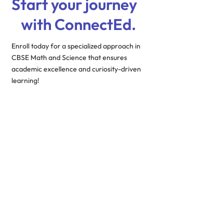
Start your journey
with ConnectEd.
Enroll today for a specialized approach in
CBSE Math and Science that ensures
academic excellence and curiosity-driven
learning!