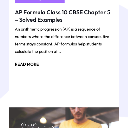
AP Formula Class 10 CBSE Chapter 5
– Solved Examples
An arithmetic progression (AP) is a sequence of
numbers where the difference between consecutive
terms stays constant. AP formulas help students
calculate the position of...
READ MORE