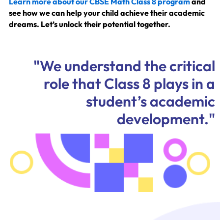
Learn more about our CBSE Math Class 8 program
and
see how we can help your child achieve their academic
dreams. Let’s unlock their potential together.
"We understand the critical
role that Class 8 plays in a
student’s academic
development."