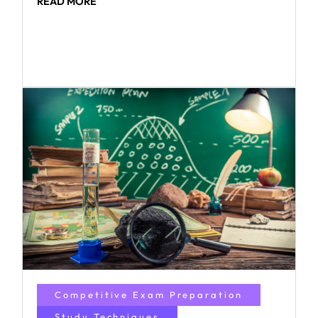
READ MORE
Competitive Exam Preparation
Study Techniques