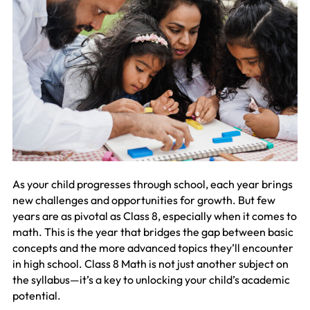
As your child progresses through school, each year brings
new challenges and opportunities for growth. But few
years are as pivotal as Class 8, especially when it comes to
math. This is the year that bridges the gap between basic
concepts and the more advanced topics they’ll encounter
in high school. Class 8 Math is not just another subject on
the syllabus—it’s a key to unlocking your child’s academic
potential.