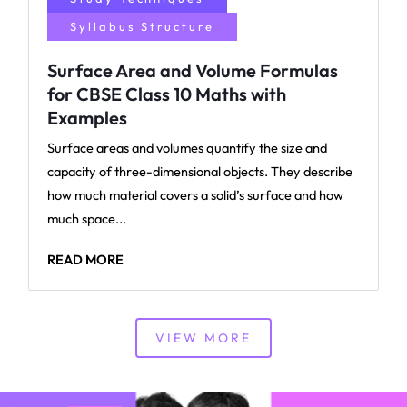
Syllabus Structure
Surface Area and Volume Formulas
for CBSE Class 10 Maths with
Examples
Surface areas and volumes quantify the size and
capacity of three-dimensional objects. They describe
how much material covers a solid’s surface and how
much space...
READ MORE
VIEW MORE