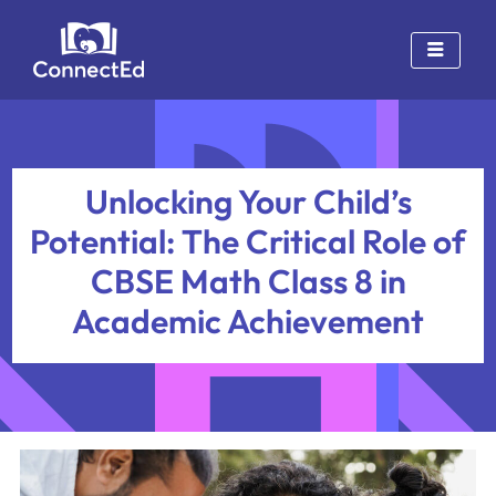
Skip
to
content
Unlocking Your Child’s
Potential: The Critical Role of
CBSE Math Class 8 in
Academic Achievement