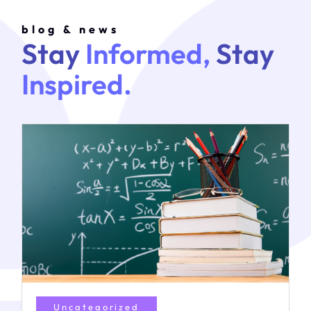
blog & news
Stay
Informed,
Stay
Inspired.
Uncategorized