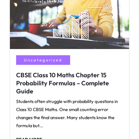
Uncategorized
CBSE Class 10 Maths Chapter 15
Probability Formulas – Complete
Guide
Students often struggle with probability questions in
Class 10 CBSE Maths. One small counting error
changes the final answer. Many students know the
formula but...