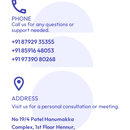
PHONE
Call us for any questions or
support needed.
+91 87929 35355
+91 85916 48053
+91 97390 80268
ADDRESS
Visit us for a personal consultation or meeting.
No 19/4 Patel Hanumakka
Complex, 1st Floor Hennur,