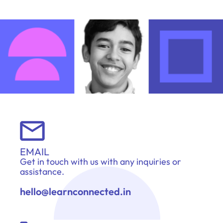
EMAIL
Get in touch with us with any inquiries or
assistance.
hello@learnconnected.in