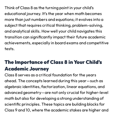
Think of Class 8 as the turning point in your child’s
educational journey. It’s the year when math becomes
more than just numbers and equations; it evolves into a
subject that requires critical thinking, problem-solving,
and analytical skills. How well your child navigates this
transition can significantly impact their future academic
achievements, especially in board exams and competitive
tests.
The Importance of Class 8 in Your Child’s
Academic Journey
Class 8 serves as a critical foundation for the years
ahead. The concepts learned during this year—such as
algebraic identities, factorization, linear equations, and
advanced geometry—are not only crucial for higher-level
math but also for developing a strong understanding of
scientific principles. These topics are building blocks for
Class 9 and 10, where the academic stakes are higher and