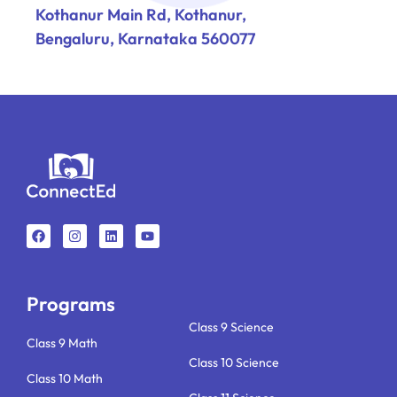
Kothanur Main Rd, Kothanur,
Bengaluru, Karnataka 560077
F
I
L
Y
a
n
i
o
c
s
n
u
e
t
k
t
b
a
e
u
o
g
d
b
o
r
i
e
k
a
n
Programs
m
Class 9 Science
Class 9 Math
Class 10 Science
Class 10 Math