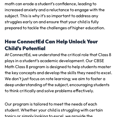
math can erode a student’s confidence, leading to
increased anxiety and a reluctance to engage with the
subject. This is why it’s so important to address any
struggles early on and ensure that your child is fully
prepared to tackle the challenges of higher education.
How ConnectEd Can Help Unlock Your
Child’s Potential
At ConnectEd, we understand the critical role that Class 8
plays in a student’s academic development. Our CBSE
Math Class 8 program is designed to help students master
the key concepts and develop the skills they need to excel.
We don’t just focus on rote learning; we aim to foster a
deep understanding of the subject, encouraging students
to think critically and solve problems effectively.
Our program is tailored to meet the needs of each
student. Whether your child is struggling with certain
topics or simply looking to excel, we provide the