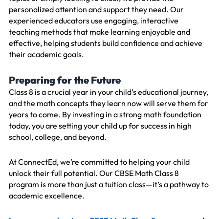
personalized attention and support they need. Our
experienced educators use engaging, interactive
teaching methods that make learning enjoyable and
effective, helping students build confidence and achieve
their academic goals.
Preparing for the Future
Class 8 is a crucial year in your child’s educational journey,
and the math concepts they learn now will serve them for
years to come. By investing in a strong math foundation
today, you are setting your child up for success in high
school, college, and beyond.
At ConnectEd, we’re committed to helping your child
unlock their full potential. Our CBSE Math Class 8
program is more than just a tuition class—it’s a pathway to
academic excellence.