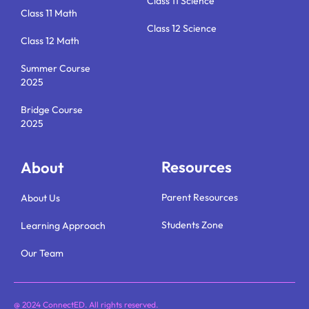
Class 11 Science
Class 11 Math
Class 12 Science
Class 12 Math
Summer Course
2025
Bridge Course
2025
Resources
About
Parent Resources
About Us
Students Zone
Learning Approach
Our Team
@ 2024 ConnectED. All rights reserved.