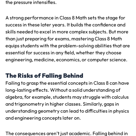
the pressure intensifies.
A strong performance in Class 8 Math sets the stage for
success in these later years. It builds the confidence and
skills needed to excel in more complex subjects. But more
than just preparing for exams, mastering Class 8 Math
equips students with the problem-solving abilities that are
essential for success in any field, whether they choose
engineering, medicine, economics, or computer science.
The Risks of Falling Behind
Failing to grasp the essential concepts in Class 8 can have
long-lasting effects. Without a solid understanding of
algebra, for example, students may struggle with calculus
and trigonometry in higher classes. Similarly, gaps in
understanding geometry can lead to difficulties in physics
and engineering concepts later on.
The consequences aren’t just academic. Falling behind in