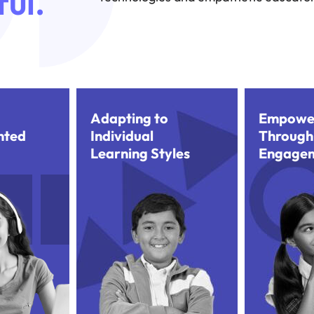
ul.
Adapting to
Empowe
nted
Individual
Through
Learning Styles
Engage