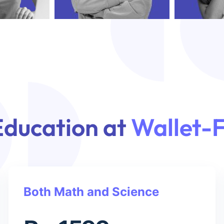
Education at
Wallet-F
Both Math and Science