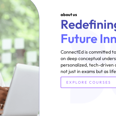
about us
Redefinin
Future In
ConnectEd is committed to
on deep conceptual underst
personalized, tech-driven 
not just in exams but as lif
EXPLORE COURSES