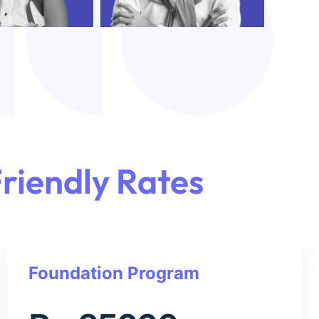
riendly Rates
Foundation Program