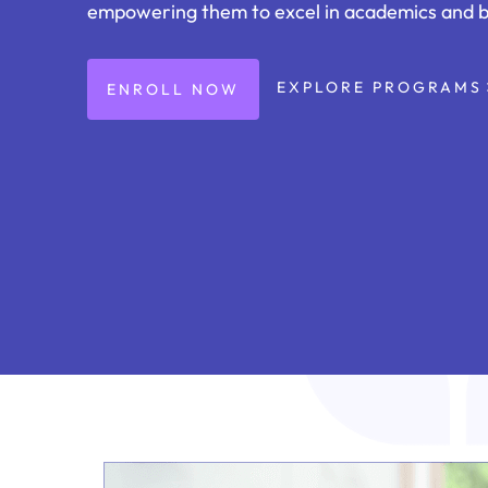
empowering them to excel in academics and 
EXPLORE PROGRAMS
ENROLL NOW