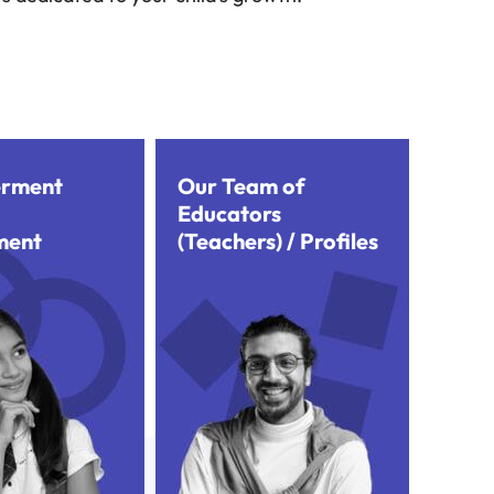
rment
Our Team of
Educators
ment
(Teachers) / Profiles