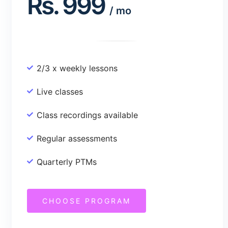
Rs.
999
/
mo
2/3 x weekly lessons
Live classes
Class recordings available
Regular assessments
Quarterly PTMs
CHOOSE PROGRAM