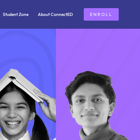
Student Zone
About ConnectED
ENROLL