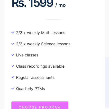
Rs.
1599
/
mo
2/3 x weekly Math lessons
2/3 x weekly Science lessons
Live classes
Class recordings available
Regular assessments
Quarterly PTMs
CHOOSE PROGRAM