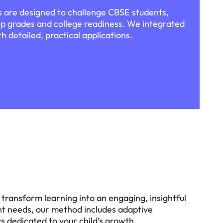
 are designed to challenge CBSE students,
p grades and college readiness. We integrated
h detailed, practical applications.
transform learning into an engaging, insightful
dent needs, our method includes adaptive
 dedicated to your child’s growth.