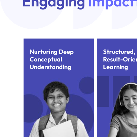
Engaging
Impactf
Nurturing Deep
Structured,
Conceptual
Result-Orie
Understanding
Learning