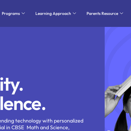
Programs
Learning Approach
Parents Resource
ity.
lence.
ending technology with personalized
ial in CBSE
Math and Science,