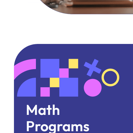
Math
Programs