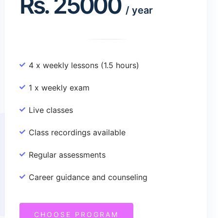
Rs.
25000
/
year
4 x weekly lessons (1.5 hours)
1 x weekly exam
Live classes
Class recordings available
Regular assessments
Career guidance and counseling
CHOOSE PROGRAM