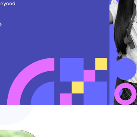
beyond.