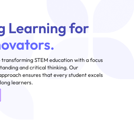
g Learning for
novators.
 transforming STEM education with a focus
anding and critical thinking. Our
approach ensures that every student excels
elong learners.