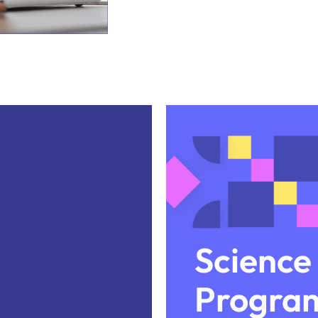
Science
Progra