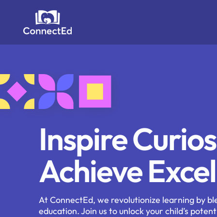
Skip
to
content
Inspire Curios
Achieve Excel
At ConnectEd, we revolutionize learning by bl
education. Join us to unlock your child’s potent