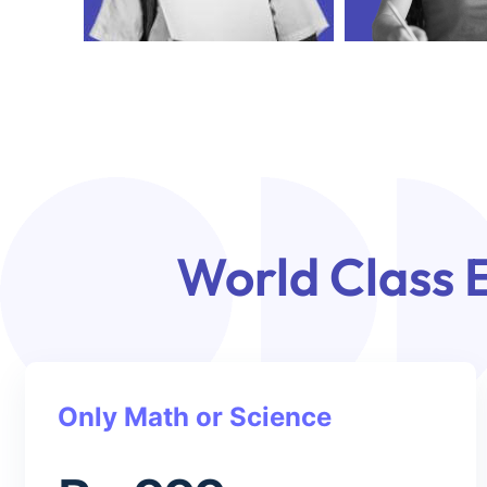
World Class 
Only Math or Science