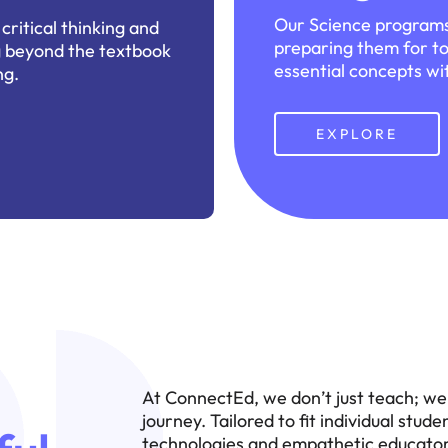
Our Science programs
ritical thinking and
preparing them for to
ng beyond the textbook
essential concepts wit
ng.
EXPLORE
At ConnectEd, we don’t just teach; we 
journey. Tailored to fit individual stu
technologies and empathetic educators