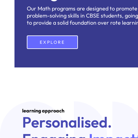
Our Math programs are designed to promote c
problem-solving skills in CBSE students, goi
to provide a solid foundation over rote learni
EXPLORE
learning approach
Personalised.