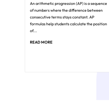
An arithmetic progression (AP) is a sequence
of numbers where the difference between
consecutive terms stays constant. AP
formulas help students calculate the position
of...
READ MORE