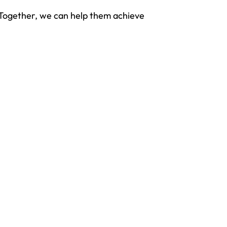
. Together, we can help them achieve