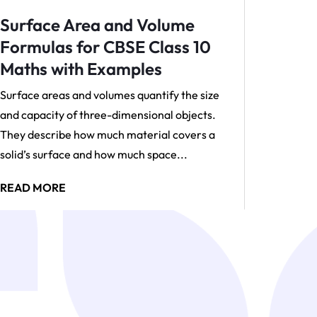
Surface Area and Volume
Formulas for CBSE Class 10
Maths with Examples
Surface areas and volumes quantify the size
and capacity of three-dimensional objects.
They describe how much material covers a
solid’s surface and how much space...
READ MORE