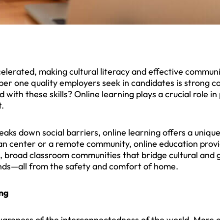
lerated, making cultural literacy and effective communica
er one quality employers seek in candidates is strong c
 with these skills? Online learning plays a crucial role i
.
reaks down social barriers, online learning offers a uniqu
ban center or a remote community, online education provi
e, broad classroom communities that bridge cultural and 
nds—all from the safety and comfort of home.
ing
areness of the interconnectedness of the world. More e