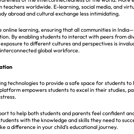
om teachers worldwide. E-learning, social media, and vir
udy abroad and cultural exchange less intimidating.
 online learning, ensuring that all communities in India—
on. By enabling students to interact with peers from d
exposure to different cultures and perspectives is invalua
n interconnected global workforce.
ation
ng technologies to provide a safe space for students to
 platform empowers students to excel in their studies, pa
stress.
port to help both students and parents feel confident 
students with the knowledge and skills they need to suc
e a difference in your child’s educational journey.