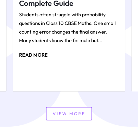
Complete Guide
Students often struggle with probability
questions in Class 10 CBSE Maths. One small
counting error changes the final answer.
Many students know the formula but...
READ MORE
VIEW MORE