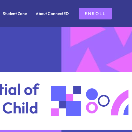
Student Zone
About ConnectED
ENROLL
ial of
 Child