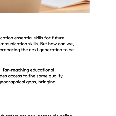
tion essential skills for future
ommunication skills. But how can we,
n preparing the next generation to be
e, far-reaching educational
des access to the same quality
geographical gaps, bringing
ducators are now accessible online,