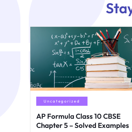
Sta
Uncategorized
AP Formula Class 10 CBSE
Chapter 5 – Solved Examples