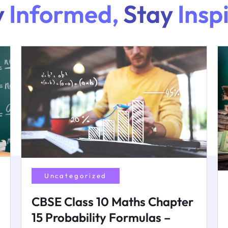
y
Informed,
Stay
Insp
Uncategorized
CBSE Class 10 Maths Chapter
15 Probability Formulas –