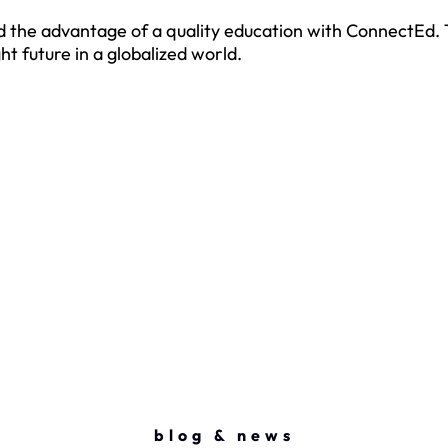
hild the advantage of a quality education with ConnectEd
t future in a globalized world.
blog & news