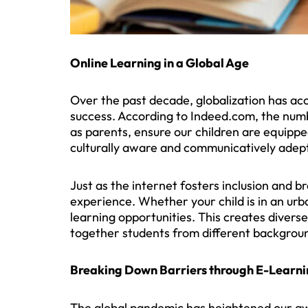
Online Learning in a Global Age
Over the past decade, globalization has acce
success. According to Indeed.com, the numb
as parents, ensure our children are equipped
culturally aware and communicatively adept
Just as the internet fosters inclusion and b
experience. Whether your child is in an ur
learning opportunities. This creates divers
together students from different backgrou
Breaking Down Barriers through E-Learn
The global pandemic has heightened our aw