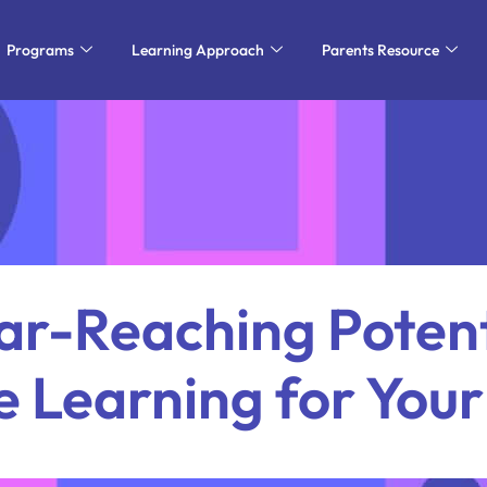
Programs
Learning Approach
Parents Resource
ar-Reaching Potent
e Learning for Your