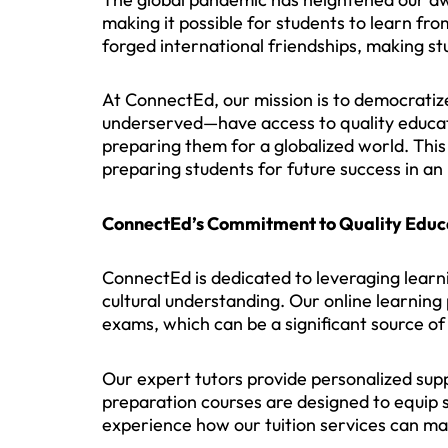
making it possible for students to learn fr
forged international friendships, making st
At ConnectEd, our mission is to democratize
underserved—have access to quality educati
preparing them for a globalized world. This 
preparing students for future success in a
ConnectEd’s Commitment to Quality Educ
ConnectEd is dedicated to leveraging learni
cultural understanding. Our online learning
exams, which can be a significant source of 
Our expert tutors provide personalized sup
preparation courses are designed to equip 
experience how our tuition services can mak