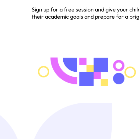
Sign up for a free session and give your c
their academic goals and prepare for a brigh