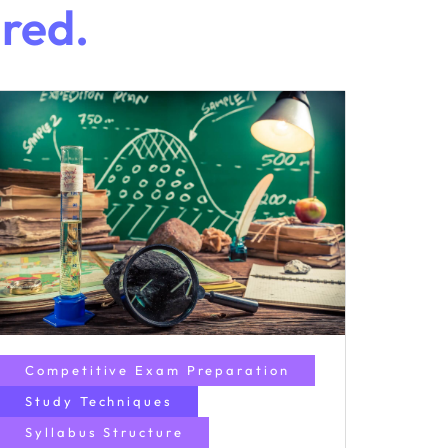
ired.
Competitive Exam Preparation
Study Techniques
Syllabus Structure