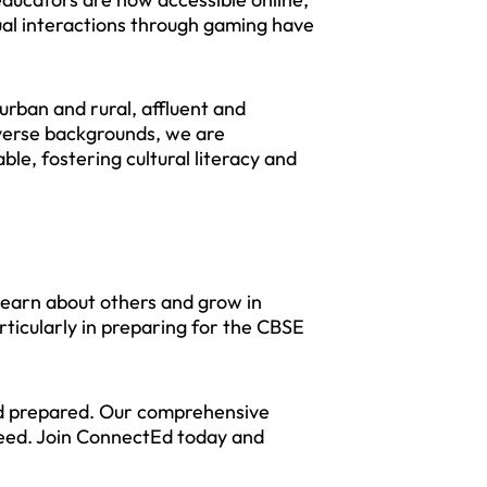
tual interactions through gaming have
urban and rural, affluent and
iverse backgrounds, we are
ble, fostering cultural literacy and
 learn about others and grow in
rticularly in preparing for the CBSE
and prepared. Our comprehensive
ceed. Join ConnectEd today and