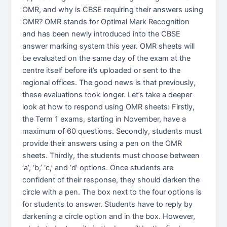
OMR, and why is CBSE requiring their answers using
OMR? OMR stands for Optimal Mark Recognition
and has been newly introduced into the CBSE
answer marking system this year. OMR sheets will
be evaluated on the same day of the exam at the
centre itself before it’s uploaded or sent to the
regional offices. The good news is that previously,
these evaluations took longer. Let’s take a deeper
look at how to respond using OMR sheets: Firstly,
the Term 1 exams, starting in November, have a
maximum of 60 questions. Secondly, students must
provide their answers using a pen on the OMR
sheets. Thirdly, the students must choose between
‘a’, ‘b,’ ‘c,’ and ‘d’ options. Once students are
confident of their response, they should darken the
circle with a pen. The box next to the four options is
for students to answer. Students have to reply by
darkening a circle option and in the box. However,