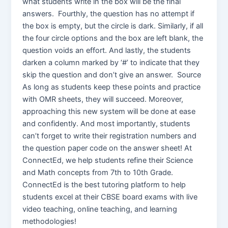
what students write in the box will be the final
answers. Fourthly, the question has no attempt if
the box is empty, but the circle is dark. Similarly, if all
the four circle options and the box are left blank, the
question voids an effort. And lastly, the students
darken a column marked by ‘#’ to indicate that they
skip the question and don’t give an answer. Source
As long as students keep these points and practice
with OMR sheets, they will succeed. Moreover,
approaching this new system will be done at ease
and confidently. And most importantly, students
can’t forget to write their registration numbers and
the question paper code on the answer sheet! At
ConnectEd, we help students refine their Science
and Math concepts from 7th to 10th Grade.
ConnectEd is the best tutoring platform to help
students excel at their CBSE board exams with live
video teaching, online teaching, and learning
methodologies!