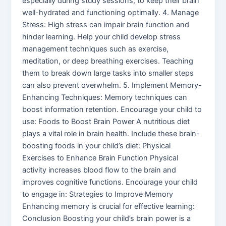
especially during study sessions, to keep their brain
well-hydrated and functioning optimally. 4. Manage
Stress: High stress can impair brain function and
hinder learning. Help your child develop stress
management techniques such as exercise,
meditation, or deep breathing exercises. Teaching
them to break down large tasks into smaller steps
can also prevent overwhelm. 5. Implement Memory-
Enhancing Techniques: Memory techniques can
boost information retention. Encourage your child to
use: Foods to Boost Brain Power A nutritious diet
plays a vital role in brain health. Include these brain-
boosting foods in your child’s diet: Physical
Exercises to Enhance Brain Function Physical
activity increases blood flow to the brain and
improves cognitive functions. Encourage your child
to engage in: Strategies to Improve Memory
Enhancing memory is crucial for effective learning:
Conclusion Boosting your child’s brain power is a