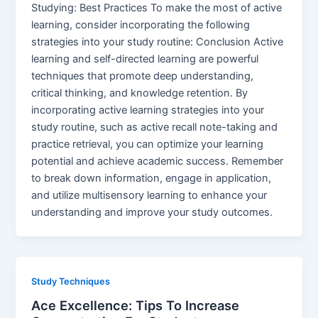
Studying: Best Practices To make the most of active
learning, consider incorporating the following
strategies into your study routine: Conclusion Active
learning and self-directed learning are powerful
techniques that promote deep understanding,
critical thinking, and knowledge retention. By
incorporating active learning strategies into your
study routine, such as active recall note-taking and
practice retrieval, you can optimize your learning
potential and achieve academic success. Remember
to break down information, engage in application,
and utilize multisensory learning to enhance your
understanding and improve your study outcomes.
Study Techniques
Ace Excellence: Tips To Increase