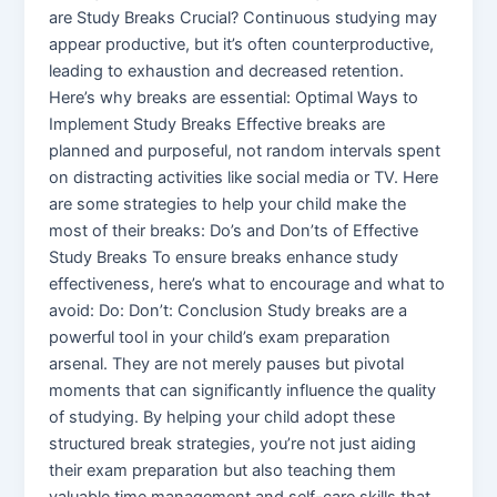
are Study Breaks Crucial? Continuous studying may
appear productive, but it’s often counterproductive,
leading to exhaustion and decreased retention.
Here’s why breaks are essential: Optimal Ways to
Implement Study Breaks Effective breaks are
planned and purposeful, not random intervals spent
on distracting activities like social media or TV. Here
are some strategies to help your child make the
most of their breaks: Do’s and Don’ts of Effective
Study Breaks To ensure breaks enhance study
effectiveness, here’s what to encourage and what to
avoid: Do: Don’t: Conclusion Study breaks are a
powerful tool in your child’s exam preparation
arsenal. They are not merely pauses but pivotal
moments that can significantly influence the quality
of studying. By helping your child adopt these
structured break strategies, you’re not just aiding
their exam preparation but also teaching them