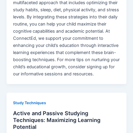
multifaceted approach that includes optimizing their
study habits, sleep, diet, physical activity, and stress
levels. By integrating these strategies into their daily
routine, you can help your child maximize their
cognitive capabilities and academic potential. At
ConnectEd, we support your commitment to
enhancing your child’s education through interactive
learning experiences that complement these brain-
boosting techniques. For more tips on nurturing your
child’s educational growth, consider signing up for
our informative sessions and resources.
Study Techniques
Active and Passive Studying
Techniques: Maximizing Learning
Potential