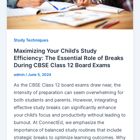
Study Techniques
Maximizing Your Child’s Study
Efficiency: The Essential Role of Breaks
During CBSE Class 12 Board Exams
admin
/
June 5, 2024
As the CBSE Class 12 board exams draw near, the
intensity of preparation can seem overwhelming for
both students and parents. However, integrating
effective study breaks can significantly enhance
your child’s focus and productivity without leading to
burnout. At ConnectEd, we emphasize the
importance of balanced study routines that include
strategic breaks to optimize learning outcomes. Why