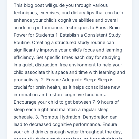
This blog post will guide you through various
techniques, exercises, and dietary tips that can help
enhance your child’s cognitive abilities and overall
academic performance. Techniques to Boost Brain
Power for Students 1. Establish a Consistent Study
Routine: Creating a structured study routine can
significantly improve your child’s focus and learning
efficiency. Set specific times each day for studying
in a quiet, distraction-free environment to help your
child associate this space and time with learning and
productivity. 2. Ensure Adequate Sleep: Sleep is
crucial for brain health, as it helps consolidate new
information and restore cognitive functions.
Encourage your child to get between 7-9 hours of
sleep each night and maintain a regular sleep
schedule. 3. Promote Hydration: Dehydration can
lead to decreased cognitive performance. Ensure
your child drinks enough water throughout the day,