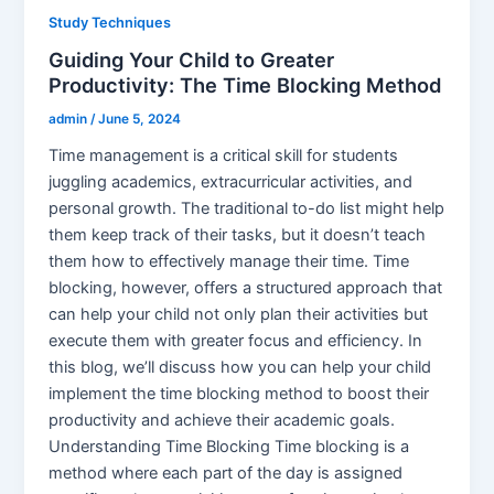
Study Techniques
Guiding Your Child to Greater
Productivity: The Time Blocking Method
admin
/
June 5, 2024
Time management is a critical skill for students
juggling academics, extracurricular activities, and
personal growth. The traditional to-do list might help
them keep track of their tasks, but it doesn’t teach
them how to effectively manage their time. Time
blocking, however, offers a structured approach that
can help your child not only plan their activities but
execute them with greater focus and efficiency. In
this blog, we’ll discuss how you can help your child
implement the time blocking method to boost their
productivity and achieve their academic goals.
Understanding Time Blocking Time blocking is a
method where each part of the day is assigned