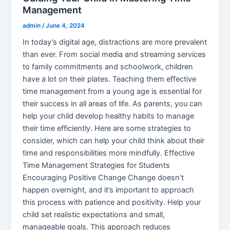
Management
admin
/
June 4, 2024
In today’s digital age, distractions are more prevalent
than ever. From social media and streaming services
to family commitments and schoolwork, children
have a lot on their plates. Teaching them effective
time management from a young age is essential for
their success in all areas of life. As parents, you can
help your child develop healthy habits to manage
their time efficiently. Here are some strategies to
consider, which can help your child think about their
time and responsibilities more mindfully. Effective
Time Management Strategies for Students
Encouraging Positive Change Change doesn’t
happen overnight, and it’s important to approach
this process with patience and positivity. Help your
child set realistic expectations and small,
manageable goals. This approach reduces