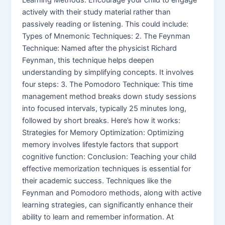
actively with their study material rather than
passively reading or listening. This could include:
Types of Mnemonic Techniques: 2. The Feynman
Technique: Named after the physicist Richard
Feynman, this technique helps deepen
understanding by simplifying concepts. It involves
four steps: 3. The Pomodoro Technique: This time
management method breaks down study sessions
into focused intervals, typically 25 minutes long,
followed by short breaks. Here’s how it works:
Strategies for Memory Optimization: Optimizing
memory involves lifestyle factors that support
cognitive function: Conclusion: Teaching your child
effective memorization techniques is essential for
their academic success. Techniques like the
Feynman and Pomodoro methods, along with active
learning strategies, can significantly enhance their
ability to learn and remember information. At