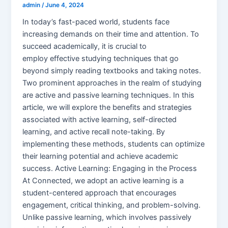
admin
/
June 4, 2024
In today’s fast-paced world, students face
increasing demands on their time and attention. To
succeed academically, it is crucial to
employ effective studying techniques that go
beyond simply reading textbooks and taking notes.
Two prominent approaches in the realm of studying
are active and passive learning techniques. In this
article, we will explore the benefits and strategies
associated with active learning, self-directed
learning, and active recall note-taking. By
implementing these methods, students can optimize
their learning potential and achieve academic
success. Active Learning: Engaging in the Process
At Connected, we adopt an active learning is a
student-centered approach that encourages
engagement, critical thinking, and problem-solving.
Unlike passive learning, which involves passively