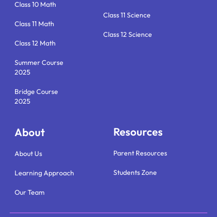
Class 10 Math
Class 11 Science
Class 11 Math
Class 12 Science
Class 12 Math
Summer Course
2025
Bridge Course
2025
Resources
About
Parent Resources
About Us
Students Zone
Learning Approach
Our Team