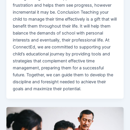
frustration and helps them see progress, however
incremental it may be. Conclusion Teaching your
child to manage their time effectively is a gift that will
benefit them throughout their life. It will help them
balance the demands of school with personal
interests and eventually, their professional life. At
ConnectEd, we are committed to supporting your
child’s educational journey by providing tools and
strategies that complement effective time
management, preparing them for a successful
future. Together, we can guide them to develop the
discipline and foresight needed to achieve their
goals and maximize their potential.