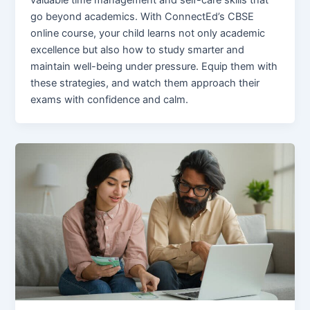
valuable time management and self-care skills that
go beyond academics. With ConnectEd’s CBSE
online course, your child learns not only academic
excellence but also how to study smarter and
maintain well-being under pressure. Equip them with
these strategies, and watch them approach their
exams with confidence and calm.