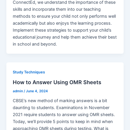
ConnectEd, we understand the importance of these
skills and incorporate them into our teaching
methods to ensure your child not only performs well
academically but also enjoys the learning process.
Implement these strategies to support your child’s
educational journey and help them achieve their best
in school and beyond.
Study Techniques
How to Answer Using OMR Sheets
admin
/
June 4, 2024
CBSE’s new method of marking answers is a bit
daunting to students. Examinations in November
2021 require students to answer using OMR sheets.
Today, we’ll provide 5 points to keep in mind when
approaching OMR sheets during testing. What is