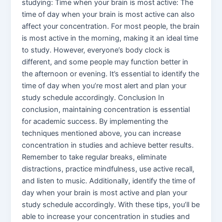
studying: Time when your brain is most active: The
time of day when your brain is most active can also
affect your concentration. For most people, the brain
is most active in the morning, making it an ideal time
to study. However, everyone’s body clock is
different, and some people may function better in
the afternoon or evening. It’s essential to identify the
time of day when you’re most alert and plan your
study schedule accordingly. Conclusion In
conclusion, maintaining concentration is essential
for academic success. By implementing the
techniques mentioned above, you can increase
concentration in studies and achieve better results.
Remember to take regular breaks, eliminate
distractions, practice mindfulness, use active recall,
and listen to music. Additionally, identify the time of
day when your brain is most active and plan your
study schedule accordingly. With these tips, you’ll be
able to increase your concentration in studies and