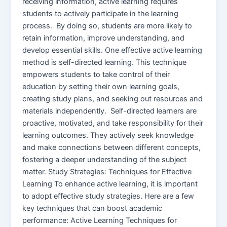
receiving information, active learning requires
students to actively participate in the learning
process. By doing so, students are more likely to
retain information, improve understanding, and
develop essential skills. One effective active learning
method is self-directed learning. This technique
empowers students to take control of their
education by setting their own learning goals,
creating study plans, and seeking out resources and
materials independently. Self-directed learners are
proactive, motivated, and take responsibility for their
learning outcomes. They actively seek knowledge
and make connections between different concepts,
fostering a deeper understanding of the subject
matter. Study Strategies: Techniques for Effective
Learning To enhance active learning, it is important
to adopt effective study strategies. Here are a few
key techniques that can boost academic
performance: Active Learning Techniques for