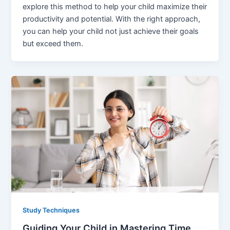
explore this method to help your child maximize their
productivity and potential. With the right approach,
you can help your child not just achieve their goals
but exceed them.
Study Techniques
Guiding Your Child in Mastering Time