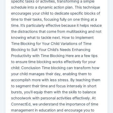
specific tasks or activities, transforming a simple
schedule into a dynamic action plan. This technique
encourages your child to dedicate specific blocks of
time to their tasks, focusing fully on one thing at a
time. It’s particularly effective because it helps reduce
the distractions that come from multitasking and not
knowing what to tackle next. How to Implement
Time Blocking for Your Child Variations of Time
Blocking to Suit Your Child’s Needs Enhancing
Productivity with Time Blocking Here are a few tips
to ensure time blocking works effectively for your
child: Conclusion Time blocking can transform how
your child manages their day, enabling them to
accomplish more with less stress. By teaching them
to segment their time and focus intensely in short
bursts, you’ll equip them with the skills to balance
schoolwork with personal activities effectively. At
ConnectEd, we understand the importance of time
management in education and encourage you to