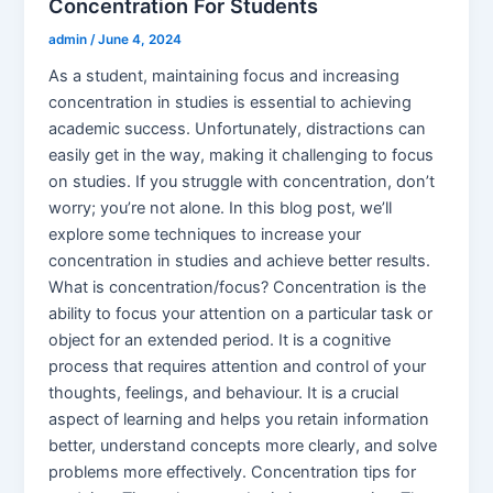
Concentration For Students
admin
/
June 4, 2024
As a student, maintaining focus and increasing
concentration in studies is essential to achieving
academic success. Unfortunately, distractions can
easily get in the way, making it challenging to focus
on studies. If you struggle with concentration, don’t
worry; you’re not alone. In this blog post, we’ll
explore some techniques to increase your
concentration in studies and achieve better results.
What is concentration/focus? Concentration is the
ability to focus your attention on a particular task or
object for an extended period. It is a cognitive
process that requires attention and control of your
thoughts, feelings, and behaviour. It is a crucial
aspect of learning and helps you retain information
better, understand concepts more clearly, and solve
problems more effectively. Concentration tips for