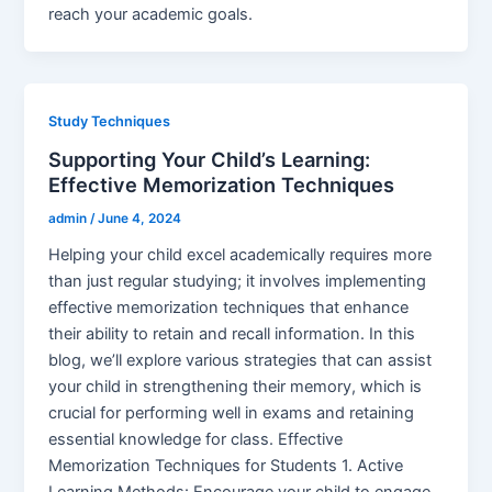
reach your academic goals.
Study Techniques
Supporting Your Child’s Learning:
Effective Memorization Techniques
admin
/
June 4, 2024
Helping your child excel academically requires more
than just regular studying; it involves implementing
effective memorization techniques that enhance
their ability to retain and recall information. In this
blog, we’ll explore various strategies that can assist
your child in strengthening their memory, which is
crucial for performing well in exams and retaining
essential knowledge for class. Effective
Memorization Techniques for Students 1. Active
Learning Methods: Encourage your child to engage