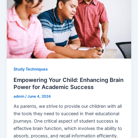
Study Techniques
Empowering Your Child: Enhancing Brain
Power for Academic Success
admin
/
June 4, 2024
As parents, we strive to provide our children with all
the tools they need to succeed in their educational
journeys. One critical aspect of student success is
effective brain function, which involves the ability to
absorb, process, and recall information efficiently.