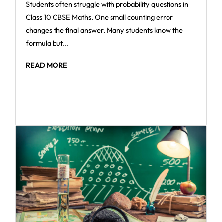
Students often struggle with probability questions in
Class 10 CBSE Maths. One small counting error
changes the final answer. Many students know the
formula but...
READ MORE