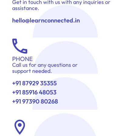
Get in touch with us with any inquiries or
assistance.
hello@learnconnected.in
PHONE
Call us for any questions or
support needed.
+91 87929 35355
+91 85916 48053
+91 97390 80268