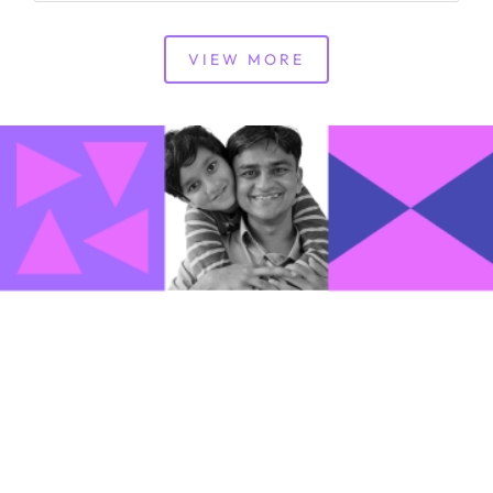
VIEW MORE