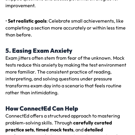
improvement.
•
Set realistic goals
: Celebrate small achievements, like
completing a section more accurately or within less time
than before.
5. Easing Exam Anxiety
Exam jitters often stem from fear of the unknown. Mock
tests reduce this anxiety by making the test environment
more familiar. The consistent practice of reading,
interpreting, and solving questions under pressure
transforms exam day into a scenario that feels routine
rather than intimidating.
How ConnectEd Can Help
ConnectEd offers a structured approach to mastering
problem-solving skills. Through
carefully curated
practice sets
,
timed mock tests
, and
detailed