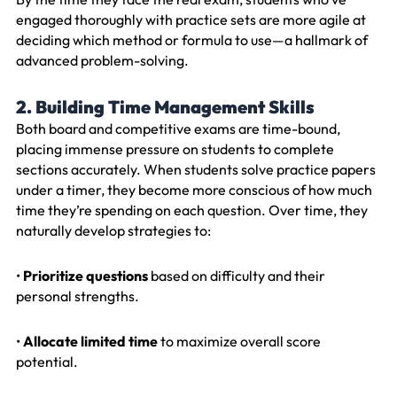
engaged thoroughly with practice sets are more agile at
deciding which method or formula to use—a hallmark of
advanced problem-solving.
2. Building Time Management Skills
Both board and competitive exams are time-bound,
placing immense pressure on students to complete
sections accurately. When students solve practice papers
under a timer, they become more conscious of how much
time they’re spending on each question. Over time, they
naturally develop strategies to:
•
Prioritize questions
based on difficulty and their
personal strengths.
•
Allocate limited time
to maximize overall score
potential.