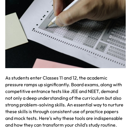
As students enter Classes 11 and 12, the academic
pressure ramps up significantly. Board exams, along with
competitive entrance tests like JEE and NEET, demand
not only a deep understanding of the curriculum but also
strong problem-solving skills. An essential way to nurture
these skills is through consistent use of practice papers
and mock tests. Here’s why these tools are indispensable
and how they can transform your child’s study routine.