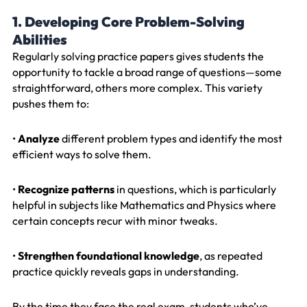
1. Developing Core Problem-Solving
Abilities
Regularly solving practice papers gives students the
opportunity to tackle a broad range of questions—some
straightforward, others more complex. This variety
pushes them to:
•
Analyze
different problem types and identify the most
efficient ways to solve them.
•
Recognize patterns
in questions, which is particularly
helpful in subjects like Mathematics and Physics where
certain concepts recur with minor tweaks.
•
Strengthen foundational knowledge
, as repeated
practice quickly reveals gaps in understanding.
By the time they face the real exam, students who’ve