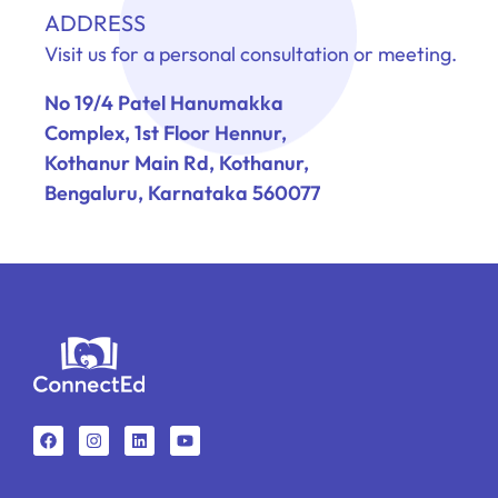
ADDRESS
Visit us for a personal consultation or meeting.
No 19/4 Patel Hanumakka
Complex, 1st Floor Hennur,
Kothanur Main Rd, Kothanur,
Bengaluru, Karnataka 560077
F
I
L
Y
a
n
i
o
c
s
n
u
e
t
k
t
b
a
e
u
o
g
d
b