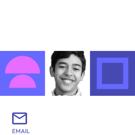
EMAIL