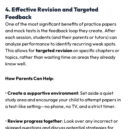
4. Effective Revision and Targeted
Feedback
One of the most significant benefits of practice papers
and mock tests is the feedback loop they create. After
each session, students (and their parents or tutors) can
analyze performance to identify recurring weak spots.
This allows for
targeted revision
on specific chapters or
topics, rather than wasting time on areas they already
know well.
How Parents Can Help
:
•
Create a supportive environment
: Set aside a quiet
study area and encourage your child to attempt papers in
a test-like setting—no phone, no TV, and a strict timer.
•
Review progress together
: Look over any incorrect or
skipped questions and discuss potential strategies for