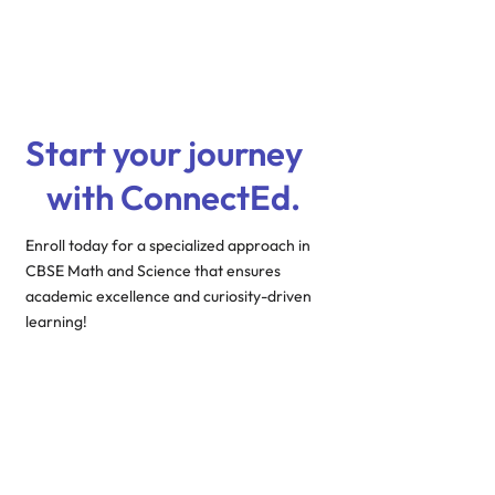
Start your journey
with ConnectEd.
Enroll today for a specialized approach in
CBSE Math and Science that ensures
academic excellence and curiosity-driven
learning!