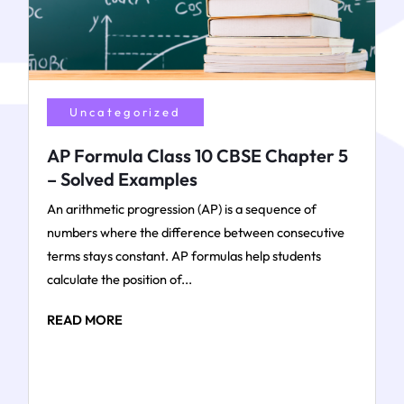
Uncategorized
AP Formula Class 10 CBSE Chapter 5
– Solved Examples
An arithmetic progression (AP) is a sequence of
numbers where the difference between consecutive
terms stays constant. AP formulas help students
calculate the position of...
READ MORE