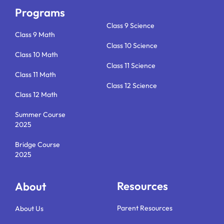
o
r
i
e
k
a
n
Programs
m
Class 9 Science
Class 9 Math
Class 10 Science
Class 10 Math
Class 11 Science
Class 11 Math
Class 12 Science
Class 12 Math
Summer Course
2025
Bridge Course
2025
Resources
About
Parent Resources
About Us