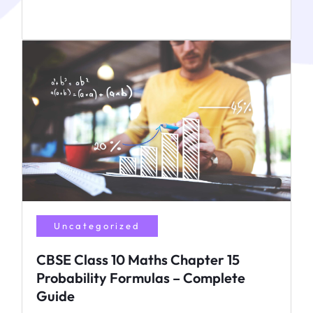
Uncategorized
CBSE Class 10 Maths Chapter 15
Probability Formulas – Complete
Guide