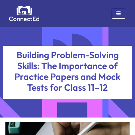
Skip
to
content
Building Problem-Solving
Skills: The Importance of
Practice Papers and Mock
Tests for Class 11–12