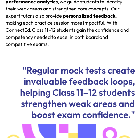
performance analytics
, we guide students to identify
their weak areas and strengthen core concepts. Our
expert tutors also provide
personalized feedback
,
making each practice session more impactful. With
ConnectEd, Class 11–12 students gain the confidence and
competency needed to excel in both board and
competitive exams.
"Regular mock tests create
invaluable feedback loops,
helping Class 11–12 students
strengthen weak areas and
boost exam confidence."