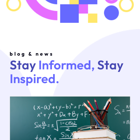
blog & news
Stay
Informed,
Stay
Inspired.