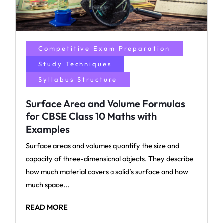
Competitive Exam Preparation
Study Techniques
Syllabus Structure
Surface Area and Volume Formulas
for CBSE Class 10 Maths with
Examples
Surface areas and volumes quantify the size and
capacity of three-dimensional objects. They describe
how much material covers a solid’s surface and how
much space...
READ MORE