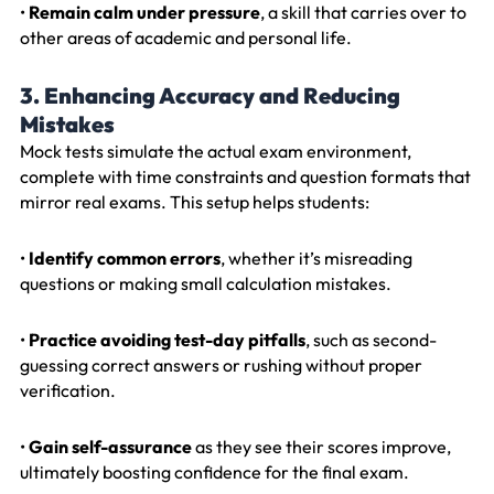
•
Remain calm under pressure
, a skill that carries over to
other areas of academic and personal life.
3. Enhancing Accuracy and Reducing
Mistakes
Mock tests simulate the actual exam environment,
complete with time constraints and question formats that
mirror real exams. This setup helps students:
•
Identify common errors
, whether it’s misreading
questions or making small calculation mistakes.
•
Practice avoiding test-day pitfalls
, such as second-
guessing correct answers or rushing without proper
verification.
•
Gain self-assurance
as they see their scores improve,
ultimately boosting confidence for the final exam.