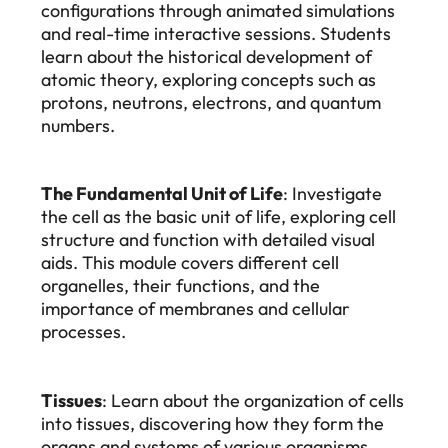
configurations through animated simulations
and real-time interactive sessions. Students
learn about the historical development of
atomic theory, exploring concepts such as
protons, neutrons, electrons, and quantum
numbers.
The Fundamental Unit of Life
: Investigate
the cell as the basic unit of life, exploring cell
structure and function with detailed visual
aids. This module covers different cell
organelles, their functions, and the
importance of membranes and cellular
processes.
Tissues
: Learn about the organization of cells
into tissues, discovering how they form the
organs and systems of various organisms.