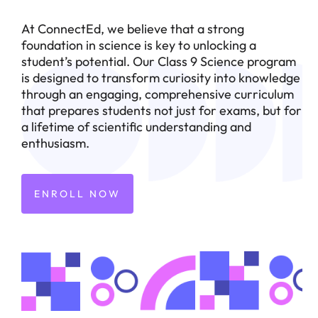
At ConnectEd, we believe that a strong
foundation in science is key to unlocking a
student’s potential. Our Class 9 Science program
is designed to transform curiosity into knowledge
through an engaging, comprehensive curriculum
that prepares students not just for exams, but for
a lifetime of scientific understanding and
enthusiasm.
ENROLL NOW