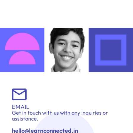
EMAIL
Get in touch with us with any inquiries or
assistance.
hello@learnconnected.in