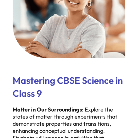
Mastering CBSE Science in
Class 9
Matter in Our Surroundings
: Explore the
states of matter through experiments that
demonstrate properties and transitions,
enhancing conceptual understanding.
Students will engage in activities that