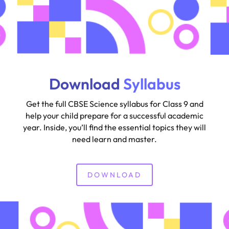
Download
Syllabus
Get the full CBSE Science syllabus for Class 9 and
help your child prepare for a successful academic
year. Inside, you’ll find the essential topics they will
need learn and master.
DOWNLOAD