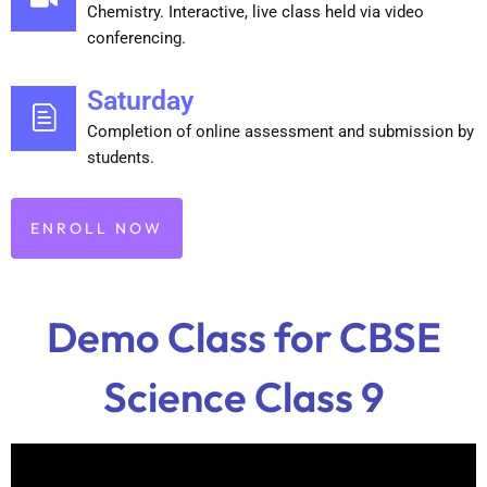
Chemistry. Interactive, live class held via video
conferencing.
Saturday
Completion of online assessment and submission by
students.
ENROLL NOW
Demo Class for CBSE
Science Class 9