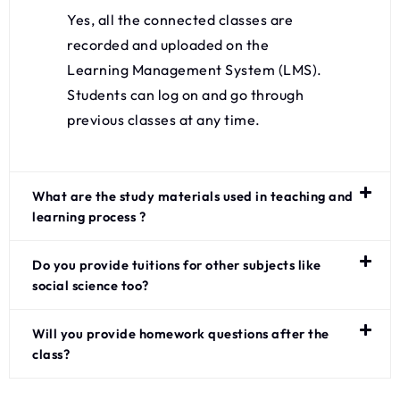
Yes, all the connected classes are
recorded and uploaded on the
Learning Management System (LMS).
Students can log on and go through
previous classes at any time.
What are the study materials used in teaching and
learning process ?
Do you provide tuitions for other subjects like
social science too?
Will you provide homework questions after the
class?