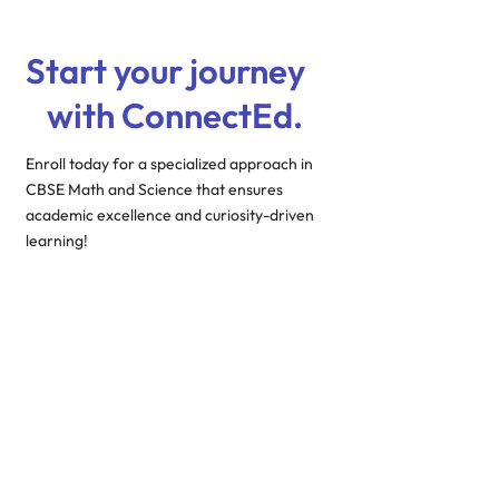
Start your journey
with ConnectEd.
Enroll today for a specialized approach in
CBSE Math and Science that ensures
academic excellence and curiosity-driven
learning!