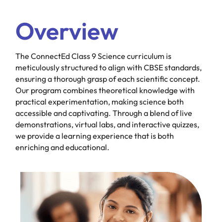
Overview
The ConnectEd Class 9 Science curriculum is
meticulously structured to align with CBSE standards,
ensuring a thorough grasp of each scientific concept.
Our program combines theoretical knowledge with
practical experimentation, making science both
accessible and captivating. Through a blend of live
demonstrations, virtual labs, and interactive quizzes,
we provide a learning experience that is both
enriching and educational.