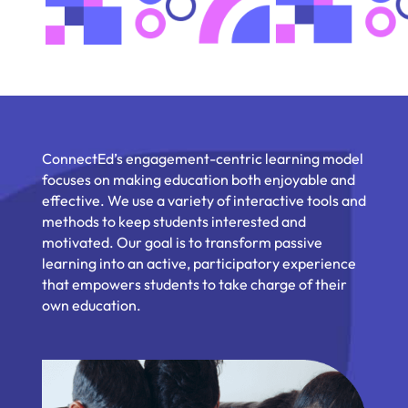
ConnectEd’s engagement-centric learning model
focuses on making education both enjoyable and
effective. We use a variety of interactive tools and
methods to keep students interested and
motivated. Our goal is to transform passive
learning into an active, participatory experience
that empowers students to take charge of their
own education.