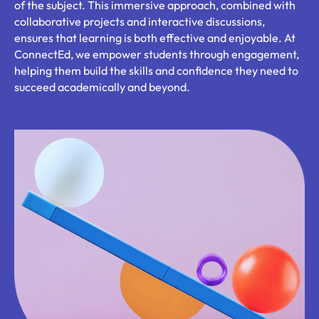
of the subject. This immersive approach, combined with
collaborative projects and interactive discussions,
ensures that learning is both effective and enjoyable. At
ConnectEd, we empower students through engagement,
helping them build the skills and confidence they need to
succeed academically and beyond.