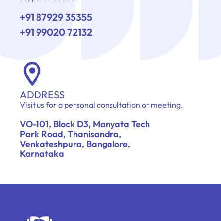
+91 87929 35355
+91 99020 72132
ADDRESS
Visit us for a personal consultation or meeting.
VO-101, Block D3, Manyata Tech
Park Road, Thanisandra,
Venkateshpura, Bangalore,
Karnataka