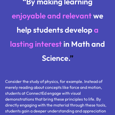
“By making learning
enjoyable and relevant
we
help students develop
a
lasting interest
in Math and
Science.
”
Consider the study of physics, for example. Instead of
merely reading about concepts like force and motion,
students at ConnectEd engage with visual
demonstrations that bring these principles to life. By
directly engaging with the material through these tools,
students gain a deeper understanding and appreciation