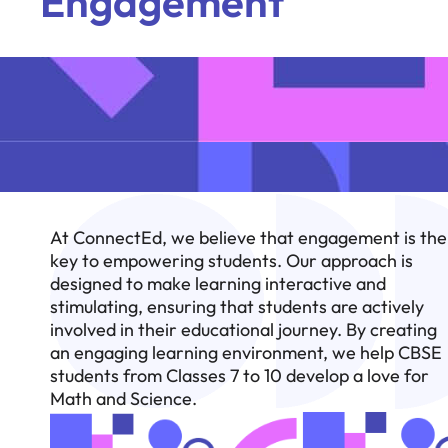
Engagement
At ConnectEd, we believe that engagement is the
key to empowering students. Our approach is
designed to make learning interactive and
stimulating, ensuring that students are actively
involved in their educational journey. By creating
an engaging learning environment, we help CBSE
students from Classes 7 to 10 develop a love for
Math and Science.