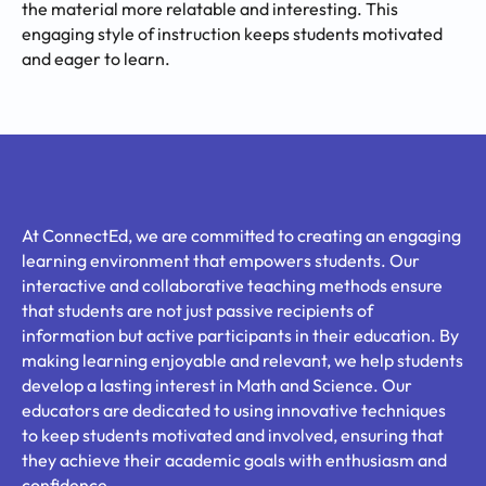
the material more relatable and interesting. This
engaging style of instruction keeps students motivated
and eager to learn.
At ConnectEd, we are committed to creating an engaging
learning environment that empowers students. Our
interactive and collaborative teaching methods ensure
that students are not just passive recipients of
information but active participants in their education. By
making learning enjoyable and relevant, we help students
develop a lasting interest in Math and Science. Our
educators are dedicated to using innovative techniques
to keep students motivated and involved, ensuring that
they achieve their academic goals with enthusiasm and
confidence.