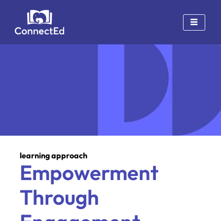
Skip
to
content
learning approach
Empowerment
Through