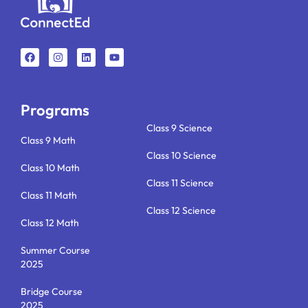
F
I
L
Y
a
n
i
o
c
s
n
u
e
t
k
t
b
a
e
u
o
g
d
b
o
r
i
e
k
a
n
Programs
m
Class 9 Science
Class 9 Math
Class 10 Science
Class 10 Math
Class 11 Science
Class 11 Math
Class 12 Science
Class 12 Math
Summer Course
2025
Bridge Course
2025