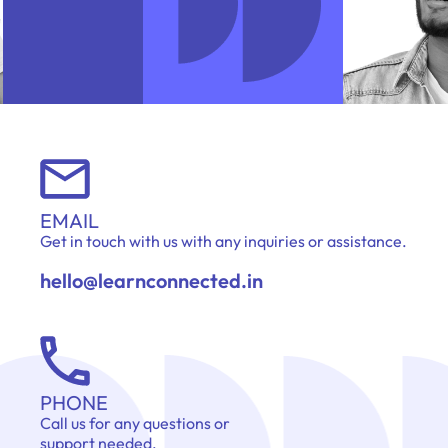
EMAIL
Get in touch with us with any inquiries or assistance.
hello@learnconnected.in
PHONE
Call us for any questions or
support needed.