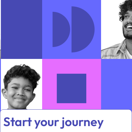
Start your journey