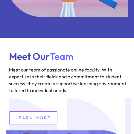
Meet Our
Team
Meet our team of passionate online faculty. With
expertise in their fields and a commitment to student
success, they create a supportive learning environment
tailored to individual needs.
LEARN MORE