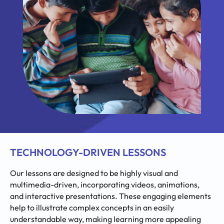
TECHNOLOGY-DRIVEN LESSONS
Our lessons are designed to be highly visual and
multimedia-driven, incorporating videos, animations,
and interactive presentations. These engaging elements
help to illustrate complex concepts in an easily
understandable way, making learning more appealing