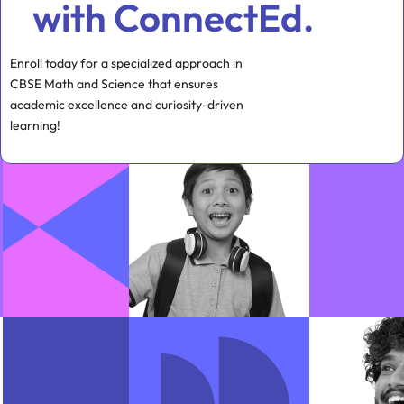
with ConnectEd.
Enroll today for a specialized approach in
CBSE Math and Science that ensures
academic excellence and curiosity-driven
learning!