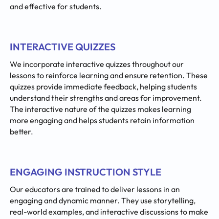
and effective for students.
INTERACTIVE QUIZZES
We incorporate interactive quizzes throughout our
lessons to reinforce learning and ensure retention. These
quizzes provide immediate feedback, helping students
understand their strengths and areas for improvement.
The interactive nature of the quizzes makes learning
more engaging and helps students retain information
better.
ENGAGING INSTRUCTION STYLE
Our educators are trained to deliver lessons in an
engaging and dynamic manner. They use storytelling,
real-world examples, and interactive discussions to make