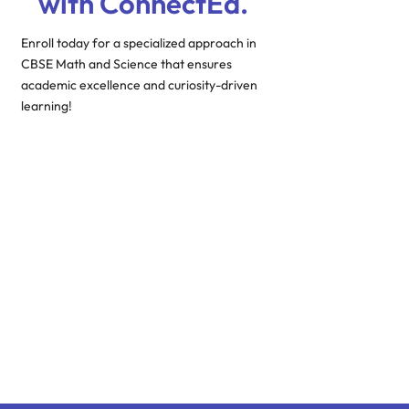
with ConnectEd.
Enroll today for a specialized approach in
CBSE Math and Science that ensures
academic excellence and curiosity-driven
learning!