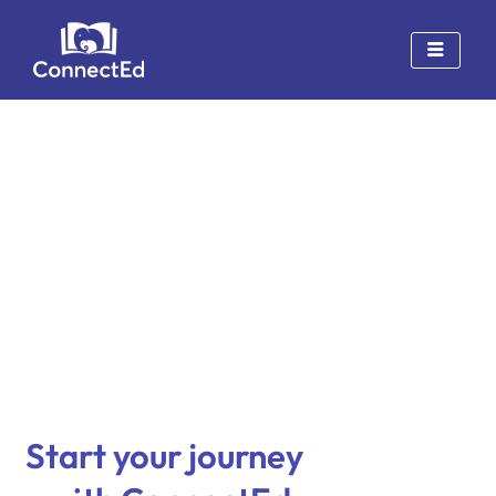
Skip
to
content
Start your journey