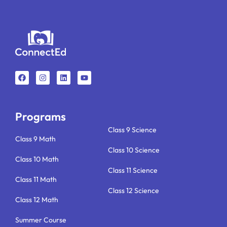
F
I
L
Y
a
n
i
o
c
s
n
u
e
t
k
t
b
a
e
u
o
g
d
b
o
r
i
e
k
a
n
Programs
m
Class 9 Science
Class 9 Math
Class 10 Science
Class 10 Math
Class 11 Science
Class 11 Math
Class 12 Science
Class 12 Math
Summer Course